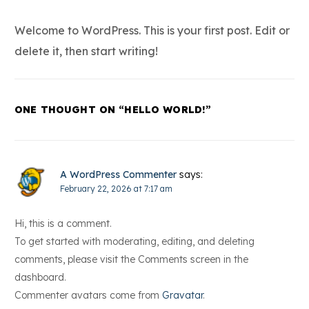
Welcome to WordPress. This is your first post. Edit or
delete it, then start writing!
ONE THOUGHT ON “
HELLO WORLD!
”
A WordPress Commenter
says:
February 22, 2026 at 7:17 am
Hi, this is a comment.
To get started with moderating, editing, and deleting
comments, please visit the Comments screen in the
dashboard.
Commenter avatars come from
Gravatar
.