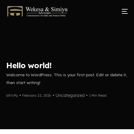
Hello world!
Welcome to WordPress. This is your first post. Edit or delete it,
then start writing!
Uncategorized
b5tsPq
February 22, 2026
1 Min Read