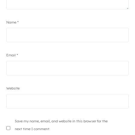
Name
*
Email
*
Website
Save my name, email, and website in this browser for the
next time I comment.