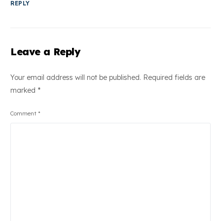
REPLY
Leave a Reply
Your email address will not be published.
Required fields are
marked
*
Comment
*